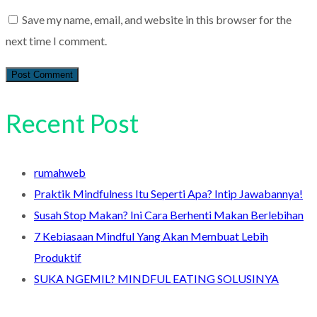
Save my name, email, and website in this browser for the
next time I comment.
Recent Post
rumahweb
Praktik Mindfulness Itu Seperti Apa? Intip Jawabannya!
Susah Stop Makan? Ini Cara Berhenti Makan Berlebihan
7 Kebiasaan Mindful Yang Akan Membuat Lebih
Produktif
SUKA NGEMIL? MINDFUL EATING SOLUSINYA