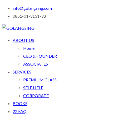
info@golangsing.com
0851-01-3131-33
ABOUT US
Home
CEO & FOUNDER
ASSOCIATES
SERVICES
PREMIUM CLASS
SELF HELP
CORPORATE
BOOKS
22 FAQ