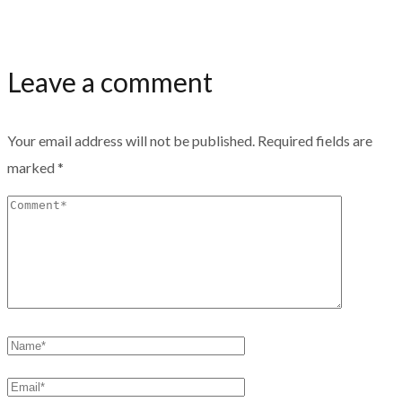
Leave a comment
Your email address will not be published.
Required fields are
marked
*