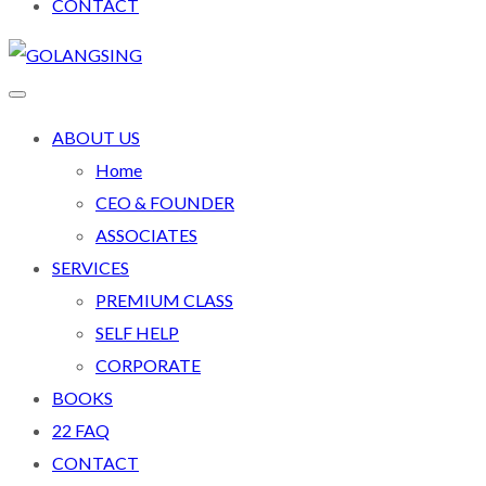
CONTACT
ABOUT US
Home
CEO & FOUNDER
ASSOCIATES
SERVICES
PREMIUM CLASS
SELF HELP
CORPORATE
BOOKS
22 FAQ
CONTACT