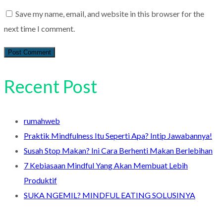
Save my name, email, and website in this browser for the
next time I comment.
Recent Post
rumahweb
Praktik Mindfulness Itu Seperti Apa? Intip Jawabannya!
Susah Stop Makan? Ini Cara Berhenti Makan Berlebihan
7 Kebiasaan Mindful Yang Akan Membuat Lebih
Produktif
SUKA NGEMIL? MINDFUL EATING SOLUSINYA