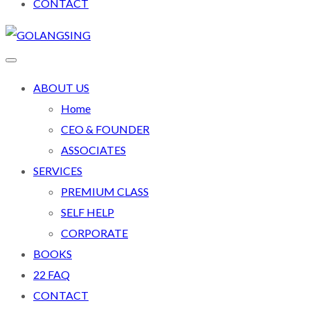
CONTACT
ABOUT US
Home
CEO & FOUNDER
ASSOCIATES
SERVICES
PREMIUM CLASS
SELF HELP
CORPORATE
BOOKS
22 FAQ
CONTACT