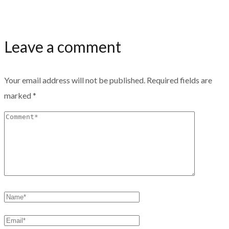
Leave a comment
Your email address will not be published.
Required fields are
marked
*