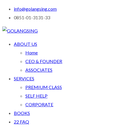
info@golangsing.com
0851-01-3131-33
ABOUT US
Home
CEO & FOUNDER
ASSOCIATES
SERVICES
PREMIUM CLASS
SELF HELP
CORPORATE
BOOKS
22 FAQ