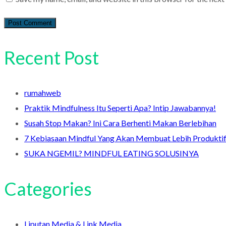
Recent Post
rumahweb
Praktik Mindfulness Itu Seperti Apa? Intip Jawabannya!
Susah Stop Makan? Ini Cara Berhenti Makan Berlebihan
7 Kebiasaan Mindful Yang Akan Membuat Lebih Produkti
SUKA NGEMIL? MINDFUL EATING SOLUSINYA
Categories
Liputan Media & Link Media