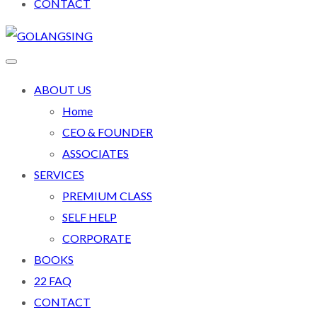
CONTACT
ABOUT US
Home
CEO & FOUNDER
ASSOCIATES
SERVICES
PREMIUM CLASS
SELF HELP
CORPORATE
BOOKS
22 FAQ
CONTACT