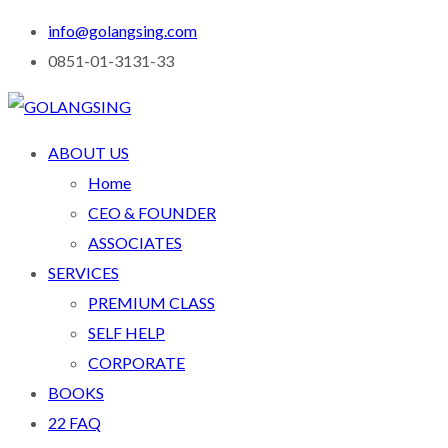
info@golangsing.com
0851-01-3131-33
ABOUT US
Home
CEO & FOUNDER
ASSOCIATES
SERVICES
PREMIUM CLASS
SELF HELP
CORPORATE
BOOKS
22 FAQ