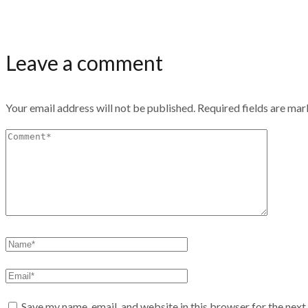
Leave a comment
Your email address will not be published.
Required fields are ma
Save my name, email, and website in this browser for the nex