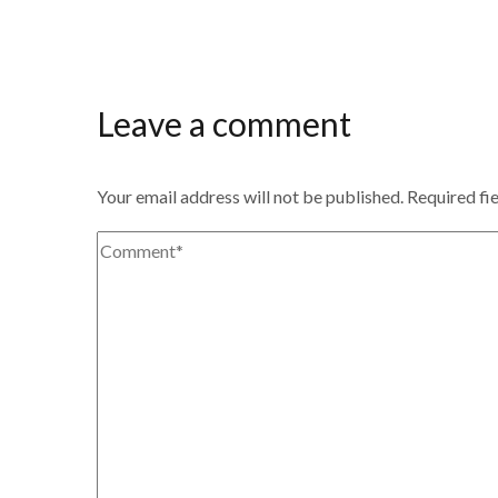
Leave a comment
Your email address will not be published.
Required fi