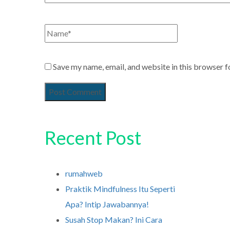
Save my name, email, and website in this browser f
Recent Post
rumahweb
Praktik Mindfulness Itu Seperti
Apa? Intip Jawabannya!
Susah Stop Makan? Ini Cara