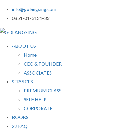
info@golangsing.com
0851-01-3131-33
ABOUT US
Home
CEO & FOUNDER
ASSOCIATES
SERVICES
PREMIUM CLASS
SELF HELP
CORPORATE
BOOKS
22 FAQ