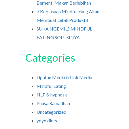
Berhenti Makan Berlebihan
7 Kebiasaan Mindful Yang Akan
Membuat Lebih Produktif
SUKA NGEMIL? MINDFUL
EATING SOLUSINYA
Categories
Liputan Media & Link Media
Mindful Eating
NLP & hypnosis
Puasa Ramadhan
Uncategorized
yoyo diets