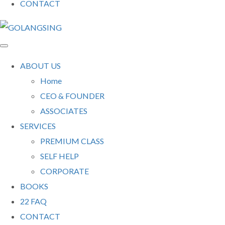
CONTACT
ABOUT US
Home
CEO & FOUNDER
ASSOCIATES
SERVICES
PREMIUM CLASS
SELF HELP
CORPORATE
BOOKS
22 FAQ
CONTACT