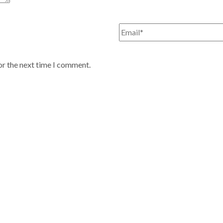
or the next time I comment.