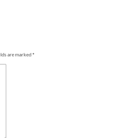
elds are marked
*