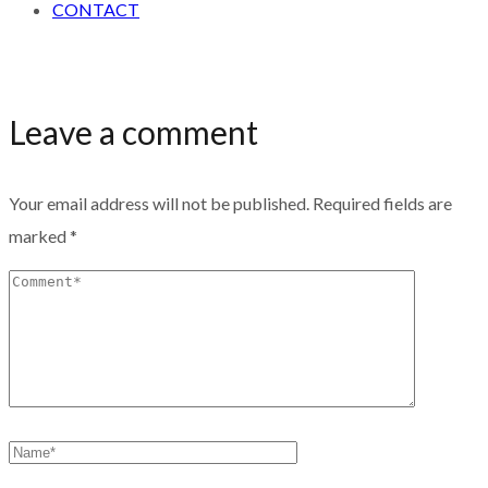
CONTACT
Leave a comment
Your email address will not be published.
Required fields are
marked
*