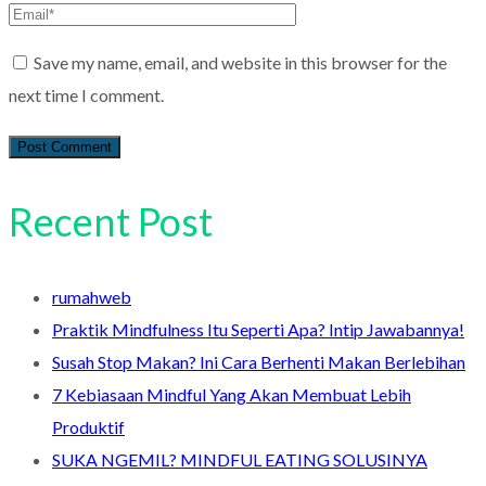
Save my name, email, and website in this browser for the
next time I comment.
Recent Post
rumahweb
Praktik Mindfulness Itu Seperti Apa? Intip Jawabannya!
Susah Stop Makan? Ini Cara Berhenti Makan Berlebihan
7 Kebiasaan Mindful Yang Akan Membuat Lebih
Produktif
SUKA NGEMIL? MINDFUL EATING SOLUSINYA