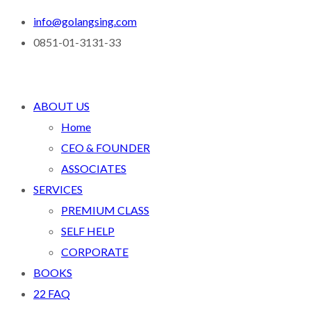
info@golangsing.com
0851-01-3131-33
ABOUT US
Home
CEO & FOUNDER
ASSOCIATES
SERVICES
PREMIUM CLASS
SELF HELP
CORPORATE
BOOKS
22 FAQ