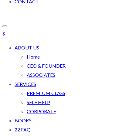
CONTACT
ABOUT US
Home
CEO & FOUNDER
ASSOCIATES
SERVICES
PREMIUM CLASS
SELF HELP
CORPORATE
BOOKS
22 FAQ