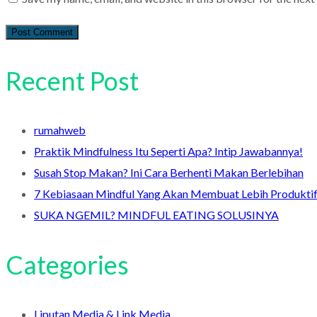
Recent Post
rumahweb
Praktik Mindfulness Itu Seperti Apa? Intip Jawabannya!
Susah Stop Makan? Ini Cara Berhenti Makan Berlebihan
7 Kebiasaan Mindful Yang Akan Membuat Lebih Produkti
SUKA NGEMIL? MINDFUL EATING SOLUSINYA
Categories
Liputan Media & Link Media