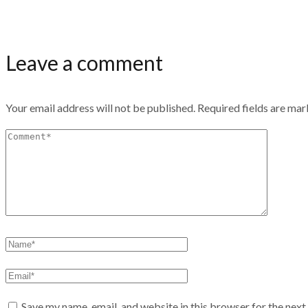
Leave a comment
Your email address will not be published.
Required fields are ma
Save my name, email, and website in this browser for the nex