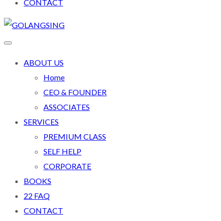
CONTACT
ABOUT US
Home
CEO & FOUNDER
ASSOCIATES
SERVICES
PREMIUM CLASS
SELF HELP
CORPORATE
BOOKS
22 FAQ
CONTACT