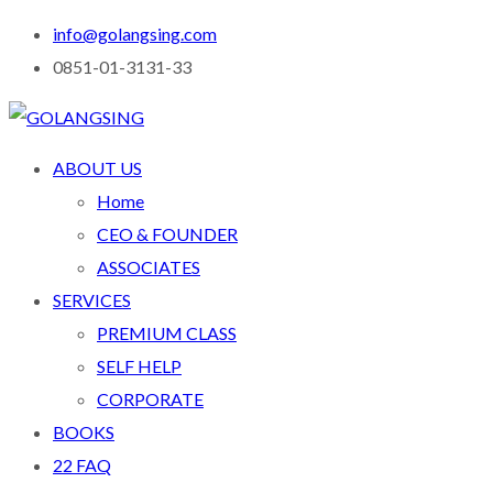
info@golangsing.com
0851-01-3131-33
ABOUT US
Home
CEO & FOUNDER
ASSOCIATES
SERVICES
PREMIUM CLASS
SELF HELP
CORPORATE
BOOKS
22 FAQ