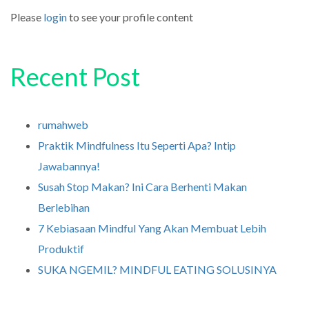
Please
login
to see your profile content
Recent Post
rumahweb
Praktik Mindfulness Itu Seperti Apa? Intip
Jawabannya!
Susah Stop Makan? Ini Cara Berhenti Makan
Berlebihan
7 Kebiasaan Mindful Yang Akan Membuat Lebih
Produktif
SUKA NGEMIL? MINDFUL EATING SOLUSINYA