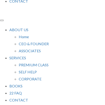
CONTACT
ABOUT US
Home
CEO & FOUNDER
ASSOCIATES
SERVICES
PREMIUM CLASS
SELF HELP
CORPORATE
BOOKS
22 FAQ
CONTACT