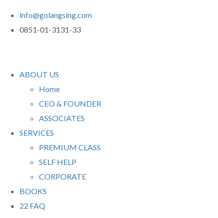
info@golangsing.com
0851-01-3131-33
ABOUT US
Home
CEO & FOUNDER
ASSOCIATES
SERVICES
PREMIUM CLASS
SELF HELP
CORPORATE
BOOKS
22 FAQ