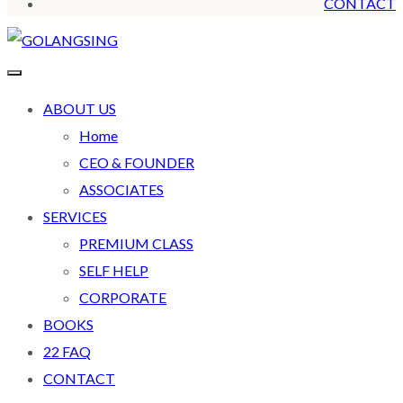
CONTACT
ABOUT US
Home
CEO & FOUNDER
ASSOCIATES
SERVICES
PREMIUM CLASS
SELF HELP
CORPORATE
BOOKS
22 FAQ
CONTACT