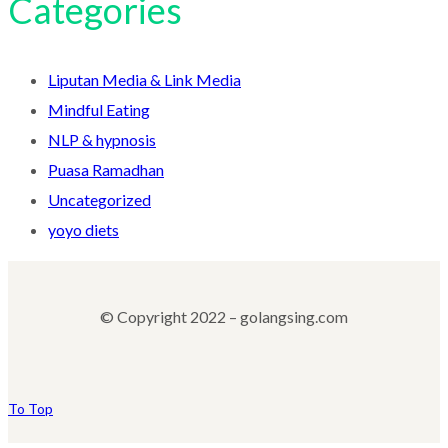
Categories
Liputan Media & Link Media
Mindful Eating
NLP & hypnosis
Puasa Ramadhan
Uncategorized
yoyo diets
© Copyright 2022 – golangsing.com
To Top