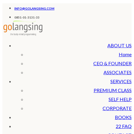
INFO@GOLANGSING.COM
0851-01-3131-33
ABOUT US
Home
CEO & FOUNDER
ASSOCIATES
SERVICES
PREMIUM CLASS
SELF HELP
CORPORATE
BOOKS
22 FAQ