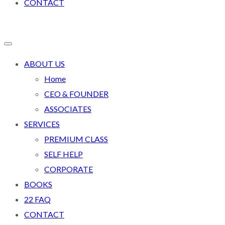
CONTACT
ABOUT US
Home
CEO & FOUNDER
ASSOCIATES
SERVICES
PREMIUM CLASS
SELF HELP
CORPORATE
BOOKS
22 FAQ
CONTACT