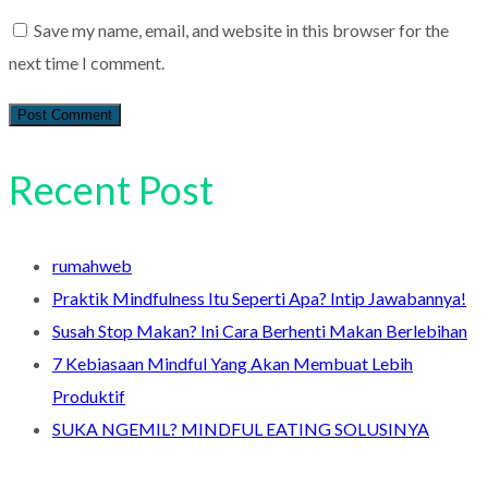
Save my name, email, and website in this browser for the
next time I comment.
Recent Post
rumahweb
Praktik Mindfulness Itu Seperti Apa? Intip Jawabannya!
Susah Stop Makan? Ini Cara Berhenti Makan Berlebihan
7 Kebiasaan Mindful Yang Akan Membuat Lebih
Produktif
SUKA NGEMIL? MINDFUL EATING SOLUSINYA