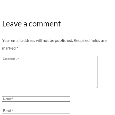
Leave a comment
Your email address will not be published.
Required fields are
marked
*