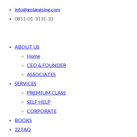
info@golangsing.com
0851-01-3131-33
ABOUT US
Home
CEO & FOUNDER
ASSOCIATES
SERVICES
PREMIUM CLASS
SELF HELP
CORPORATE
BOOKS
22 FAQ