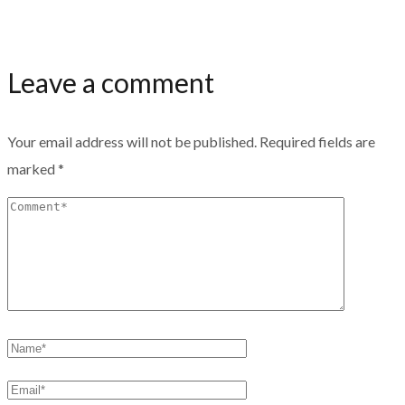
Leave a comment
Your email address will not be published.
Required fields are
marked
*