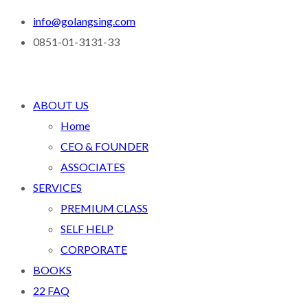
info@golangsing.com
0851-01-3131-33
ABOUT US
Home
CEO & FOUNDER
ASSOCIATES
SERVICES
PREMIUM CLASS
SELF HELP
CORPORATE
BOOKS
22 FAQ