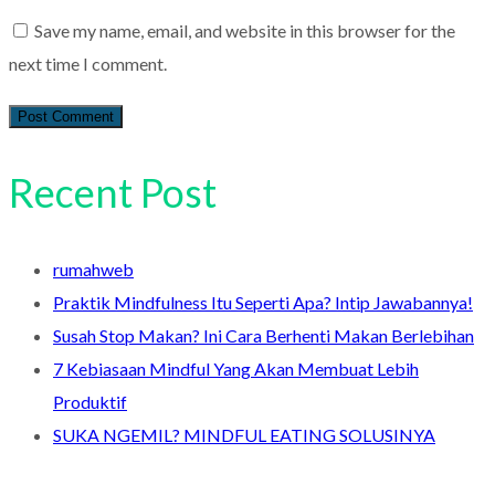
Save my name, email, and website in this browser for the
next time I comment.
Recent Post
rumahweb
Praktik Mindfulness Itu Seperti Apa? Intip Jawabannya!
Susah Stop Makan? Ini Cara Berhenti Makan Berlebihan
7 Kebiasaan Mindful Yang Akan Membuat Lebih
Produktif
SUKA NGEMIL? MINDFUL EATING SOLUSINYA