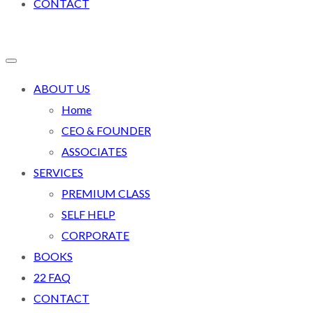
CONTACT
ABOUT US
Home
CEO & FOUNDER
ASSOCIATES
SERVICES
PREMIUM CLASS
SELF HELP
CORPORATE
BOOKS
22 FAQ
CONTACT