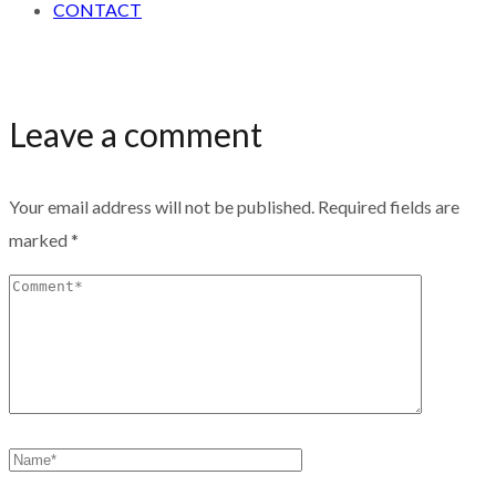
CONTACT
Leave a comment
Your email address will not be published.
Required fields are
marked
*