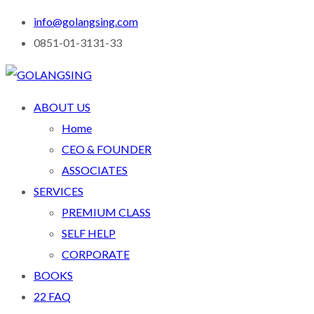
info@golangsing.com
0851-01-3131-33
ABOUT US
Home
CEO & FOUNDER
ASSOCIATES
SERVICES
PREMIUM CLASS
SELF HELP
CORPORATE
BOOKS
22 FAQ