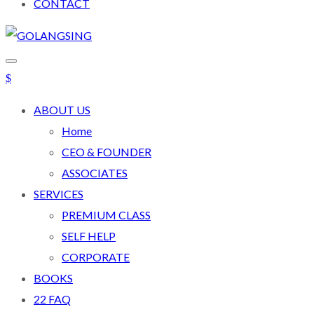
CONTACT
ABOUT US
Home
CEO & FOUNDER
ASSOCIATES
SERVICES
PREMIUM CLASS
SELF HELP
CORPORATE
BOOKS
22 FAQ