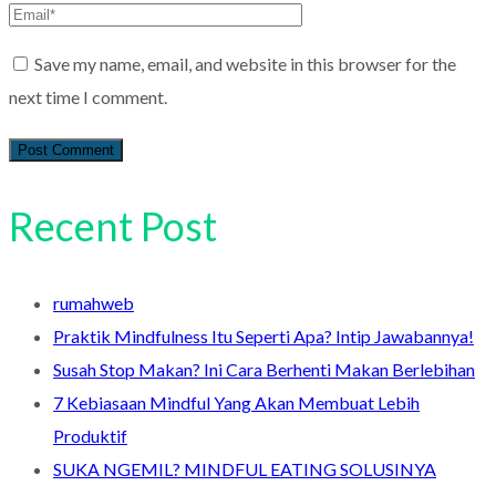
Save my name, email, and website in this browser for the
next time I comment.
Recent Post
rumahweb
Praktik Mindfulness Itu Seperti Apa? Intip Jawabannya!
Susah Stop Makan? Ini Cara Berhenti Makan Berlebihan
7 Kebiasaan Mindful Yang Akan Membuat Lebih
Produktif
SUKA NGEMIL? MINDFUL EATING SOLUSINYA