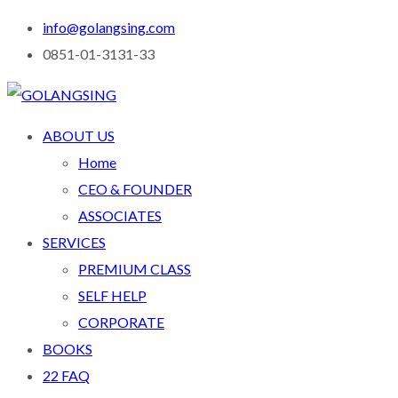
info@golangsing.com
0851-01-3131-33
ABOUT US
Home
CEO & FOUNDER
ASSOCIATES
SERVICES
PREMIUM CLASS
SELF HELP
CORPORATE
BOOKS
22 FAQ