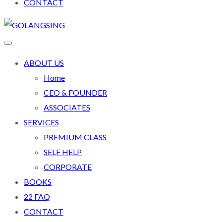
CONTACT
ABOUT US
Home
CEO & FOUNDER
ASSOCIATES
SERVICES
PREMIUM CLASS
SELF HELP
CORPORATE
BOOKS
22 FAQ
CONTACT