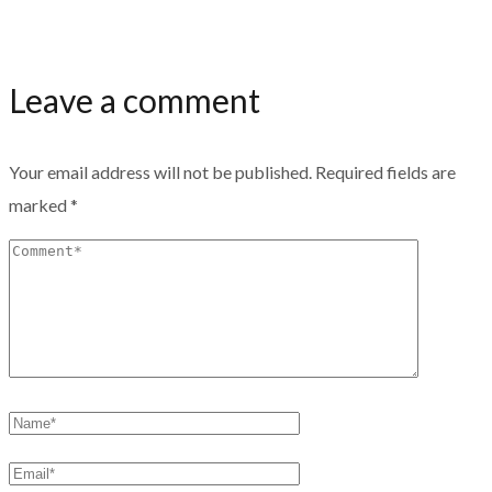
Leave a comment
Your email address will not be published.
Required fields are
marked
*