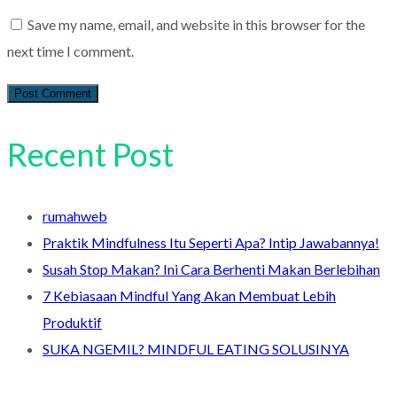
Save my name, email, and website in this browser for the
next time I comment.
Recent Post
rumahweb
Praktik Mindfulness Itu Seperti Apa? Intip Jawabannya!
Susah Stop Makan? Ini Cara Berhenti Makan Berlebihan
7 Kebiasaan Mindful Yang Akan Membuat Lebih
Produktif
SUKA NGEMIL? MINDFUL EATING SOLUSINYA