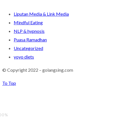
Liputan Media & Link Media
Mindful Eating
NLP & hypnosis
Puasa Ramadhan
Uncategorized
yoyo diets
© Copyright 2022 – golangsing.com
To Top
00%