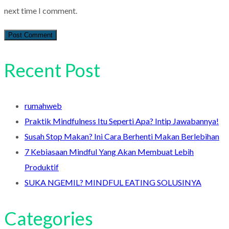
next time I comment.
Recent Post
rumahweb
Praktik Mindfulness Itu Seperti Apa? Intip Jawabannya!
Susah Stop Makan? Ini Cara Berhenti Makan Berlebihan
7 Kebiasaan Mindful Yang Akan Membuat Lebih
Produktif
SUKA NGEMIL? MINDFUL EATING SOLUSINYA
Categories