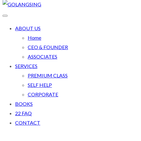
ABOUT US
Home
CEO & FOUNDER
ASSOCIATES
SERVICES
PREMIUM CLASS
SELF HELP
CORPORATE
BOOKS
22 FAQ
CONTACT