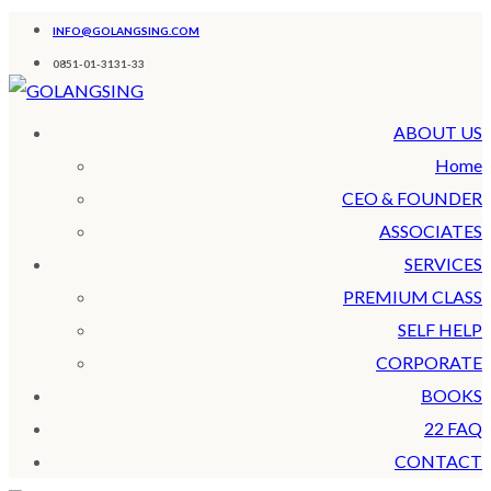
INFO@GOLANGSING.COM
0851-01-3131-33
ABOUT US
Home
CEO & FOUNDER
ASSOCIATES
SERVICES
PREMIUM CLASS
SELF HELP
CORPORATE
BOOKS
22 FAQ
CONTACT