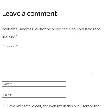
Leave a comment
Your email address will not be published.
Required fields are
marked
*
Save my name, email, and website in this browser for the