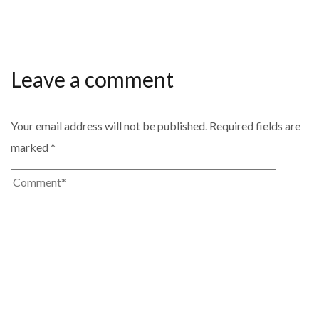
Leave a comment
Your email address will not be published.
Required fields are
marked
*