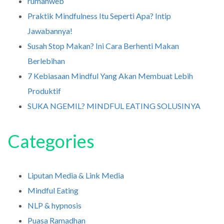
rumahweb
Praktik Mindfulness Itu Seperti Apa? Intip
Jawabannya!
Susah Stop Makan? Ini Cara Berhenti Makan
Berlebihan
7 Kebiasaan Mindful Yang Akan Membuat Lebih
Produktif
SUKA NGEMIL? MINDFUL EATING SOLUSINYA
Categories
Liputan Media & Link Media
Mindful Eating
NLP & hypnosis
Puasa Ramadhan