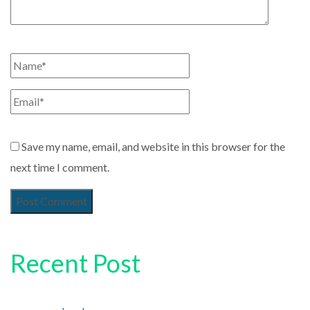
Save my name, email, and website in this browser for the
next time I comment.
Recent Post