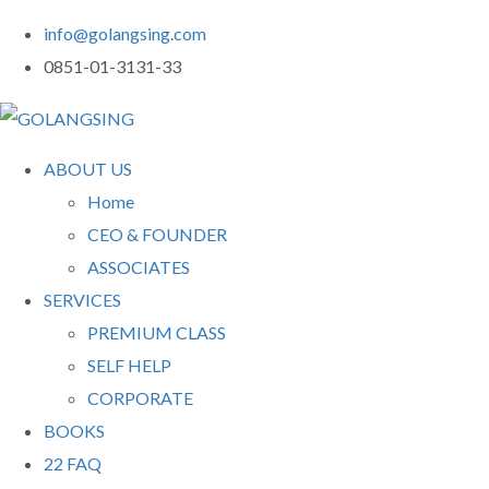
info@golangsing.com
0851-01-3131-33
ABOUT US
Home
CEO & FOUNDER
ASSOCIATES
SERVICES
PREMIUM CLASS
SELF HELP
CORPORATE
BOOKS
22 FAQ