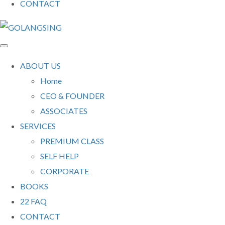
CONTACT
ABOUT US
Home
CEO & FOUNDER
ASSOCIATES
SERVICES
PREMIUM CLASS
SELF HELP
CORPORATE
BOOKS
22 FAQ
CONTACT