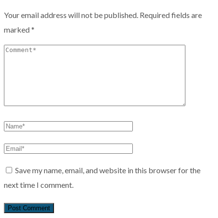
Your email address will not be published.
Required fields are
marked
*
Save my name, email, and website in this browser for the
next time I comment.