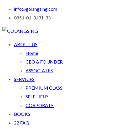
info@golangsing.com
0851-01-3131-33
ABOUT US
Home
CEO & FOUNDER
ASSOCIATES
SERVICES
PREMIUM CLASS
SELF HELP
CORPORATE
BOOKS
22 FAQ