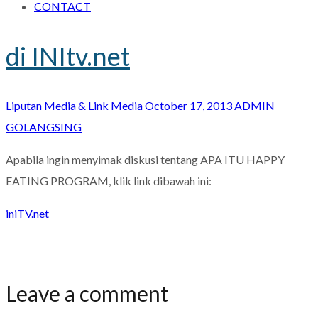
CONTACT
di INItv.net
Liputan Media & Link Media
October 17, 2013
ADMIN
GOLANGSING
Apabila ingin menyimak diskusi tentang APA ITU HAPPY
EATING PROGRAM, klik link dibawah ini:
iniTV.net
Leave a comment