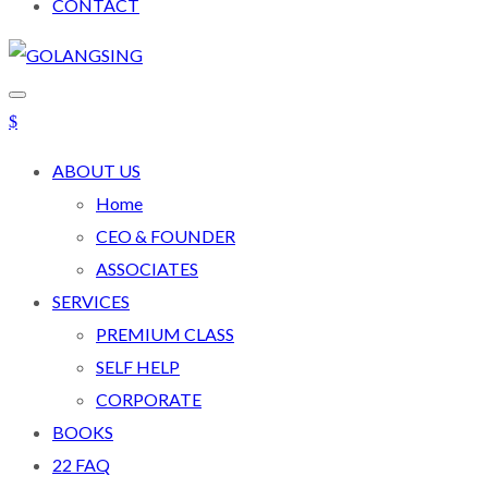
CONTACT
ABOUT US
Home
CEO & FOUNDER
ASSOCIATES
SERVICES
PREMIUM CLASS
SELF HELP
CORPORATE
BOOKS
22 FAQ