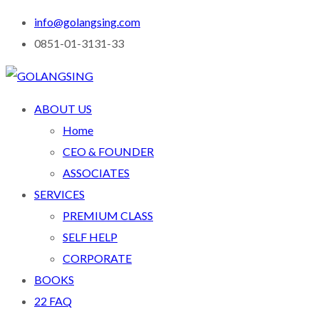
info@golangsing.com
0851-01-3131-33
ABOUT US
Home
CEO & FOUNDER
ASSOCIATES
SERVICES
PREMIUM CLASS
SELF HELP
CORPORATE
BOOKS
22 FAQ