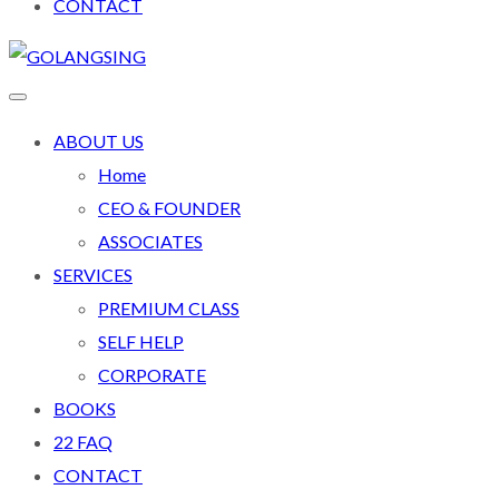
CONTACT
ABOUT US
Home
CEO & FOUNDER
ASSOCIATES
SERVICES
PREMIUM CLASS
SELF HELP
CORPORATE
BOOKS
22 FAQ
CONTACT