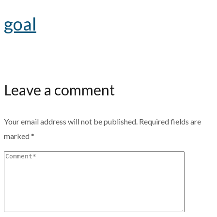
goal
Leave a comment
Your email address will not be published.
Required fields are
marked
*