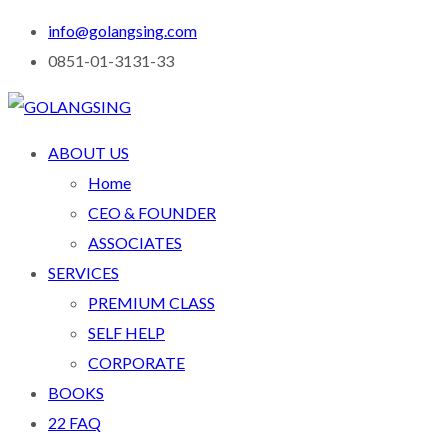
info@golangsing.com
0851-01-3131-33
ABOUT US
Home
CEO & FOUNDER
ASSOCIATES
SERVICES
PREMIUM CLASS
SELF HELP
CORPORATE
BOOKS
22 FAQ