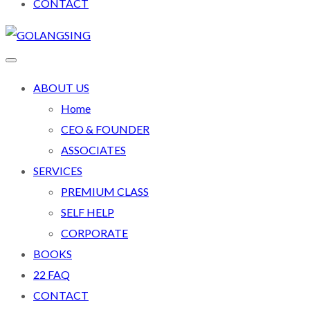
CONTACT
ABOUT US
Home
CEO & FOUNDER
ASSOCIATES
SERVICES
PREMIUM CLASS
SELF HELP
CORPORATE
BOOKS
22 FAQ
CONTACT