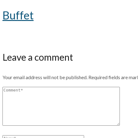
Buffet
Leave a comment
Your email address will not be published.
Required fields are ma