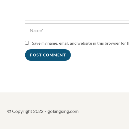
Save my name, email, and website in this browser for 
© Copyright 2022 – golangsing.com