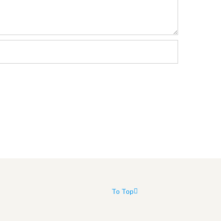
To Top