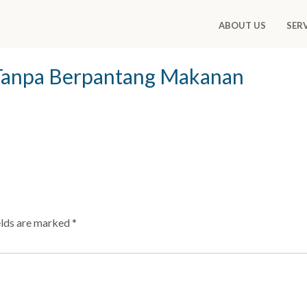
ABOUT US
SER
Tanpa Berpantang Makanan
elds are marked
*