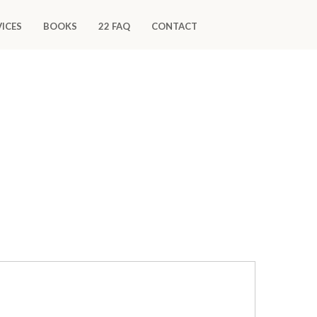
VICES
BOOKS
22 FAQ
CONTACT