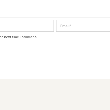
the next time I comment.