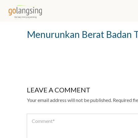
INFO@GOLANGSING.COM
0851-01-3131-33
Menurunkan Berat Badan 
LEAVE A COMMENT
Your email address will not be published.
Required fi