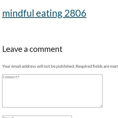
mindful eating 2806
Leave a comment
Your email address will not be published.
Required fields are ma