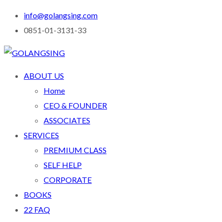
info@golangsing.com
0851-01-3131-33
ABOUT US
Home
CEO & FOUNDER
ASSOCIATES
SERVICES
PREMIUM CLASS
SELF HELP
CORPORATE
BOOKS
22 FAQ