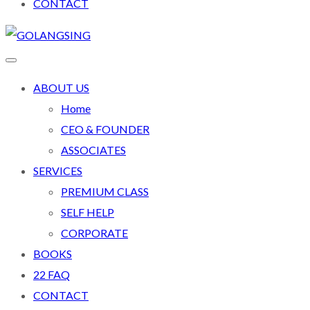
CONTACT
ABOUT US
Home
CEO & FOUNDER
ASSOCIATES
SERVICES
PREMIUM CLASS
SELF HELP
CORPORATE
BOOKS
22 FAQ
CONTACT