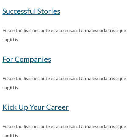
Successful Stories
Fusce facilisis nec ante et accumsan. Ut malesuada tristique
sagittis
For Companies
Fusce facilisis nec ante et accumsan. Ut malesuada tristique
sagittis
Kick Up Your Career
Fusce facilisis nec ante et accumsan. Ut malesuada tristique
sagittis