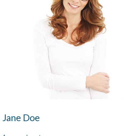
Jane Doe