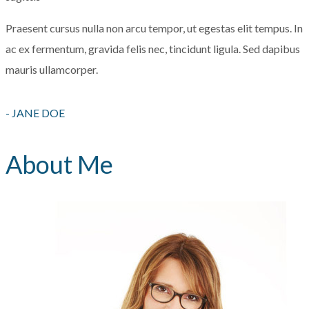
Praesent cursus nulla non arcu tempor, ut egestas elit tempus. In
ac ex fermentum, gravida felis nec, tincidunt ligula. Sed dapibus
mauris ullamcorper.
- JANE DOE
About Me