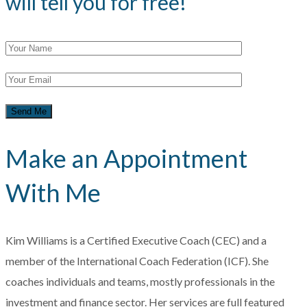
will tell you for free!
Make an Appointment
With Me
Kim Williams is a Certified Executive Coach (CEC) and a
member of the International Coach Federation (ICF). She
coaches individuals and teams, mostly professionals in the
investment and finance sector. Her services are full featured