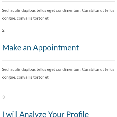
Sed iaculis dapibus tellus eget condimentum. Curabitur ut tellus
congue, convallis tortor et
2.
Make an Appointment
Sed iaculis dapibus tellus eget condimentum. Curabitur ut tellus
congue, convallis tortor et
3.
I will Analyze Your Profile