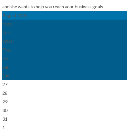
and she wants to help you reach your business goals.
August 2026
Mon
Tue
Wed
Thu
Fri
Sat
Sun
27
28
29
30
31
1