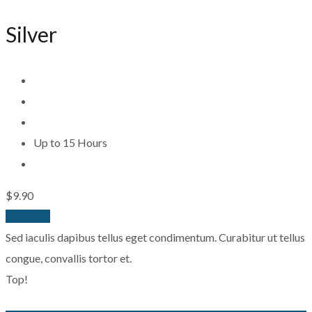
Silver
Up to 15 Hours
$9.90
Buy Now
Sed iaculis dapibus tellus eget condimentum. Curabitur ut tellus
congue, convallis tortor et.
Top!