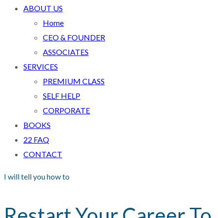
ABOUT US
Home
CEO & FOUNDER
ASSOCIATES
SERVICES
PREMIUM CLASS
SELF HELP
CORPORATE
BOOKS
22 FAQ
CONTACT
I will tell you how to
Restart Your Career To