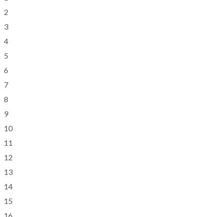
2
3
4
5
6
7
8
9
10
11
12
13
14
15
16