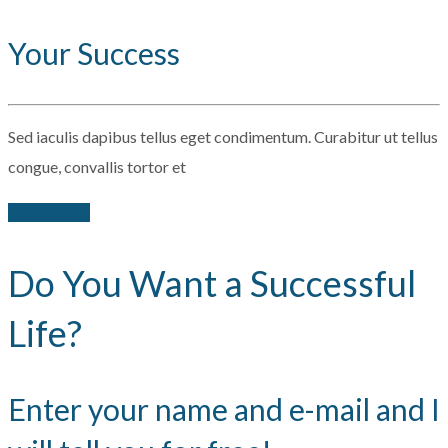
Your Success
Sed iaculis dapibus tellus eget condimentum. Curabitur ut tellus
congue, convallis tortor et
contact me!
Do You Want a Successful
Life?
Enter your name and e-mail and I