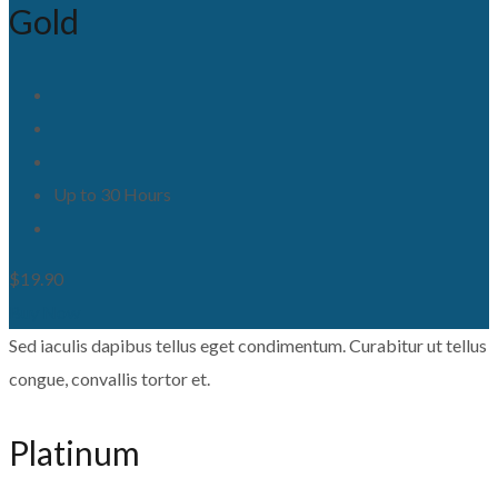
Gold
Up to 30 Hours
$19.90
Buy Now
Sed iaculis dapibus tellus eget condimentum. Curabitur ut tellus
congue, convallis tortor et.
Platinum