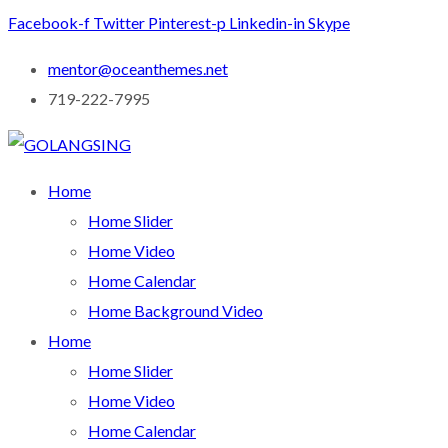
Facebook-f
Twitter
Pinterest-p
Linkedin-in
Skype
mentor@oceanthemes.net
719-222-7995
Home
Home Slider
Home Video
Home Calendar
Home Background Video
Home
Home Slider
Home Video
Home Calendar