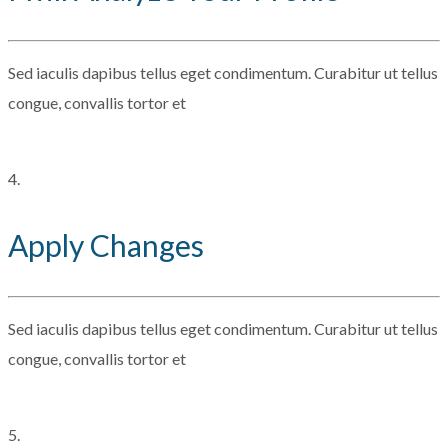
Sed iaculis dapibus tellus eget condimentum. Curabitur ut tellus
congue, convallis tortor et
4.
Apply Changes
Sed iaculis dapibus tellus eget condimentum. Curabitur ut tellus
congue, convallis tortor et
5.