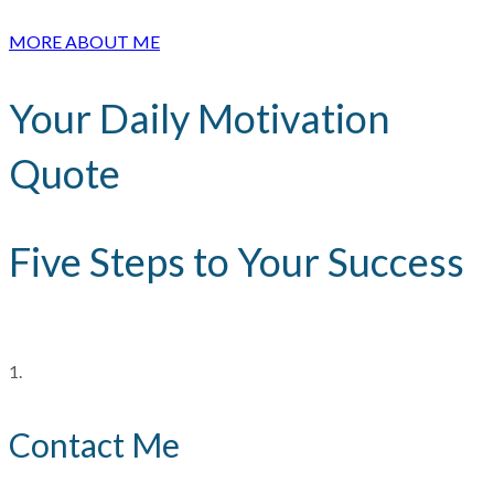
MORE ABOUT ME
Your Daily Motivation
Quote
Five Steps to Your Success
1.
Contact Me