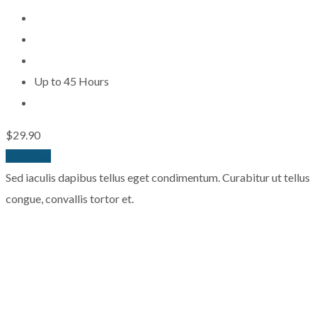
Up to 45 Hours
$29.90
Buy Now
Sed iaculis dapibus tellus eget condimentum. Curabitur ut tellus
congue, convallis tortor et.