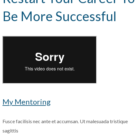
Be More Successful
My Mentoring
Fusce facilisis nec ante et accumsan. Ut malesuada tristique
sagittis