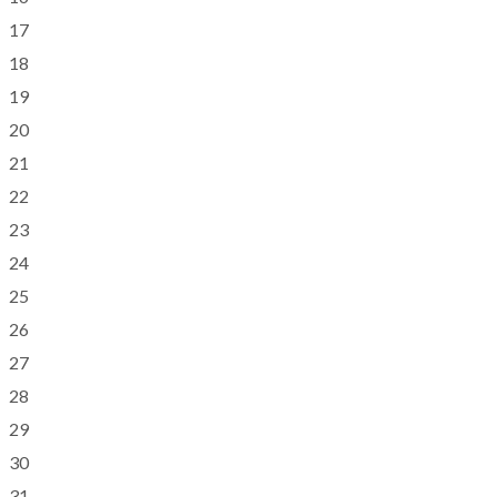
17
18
19
20
21
22
23
24
25
26
27
28
29
30
31