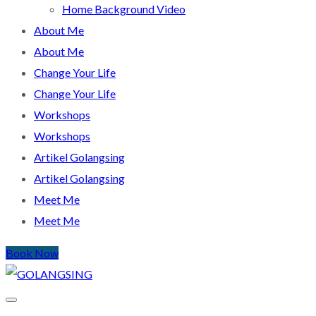
Home Background Video
About Me
About Me
Change Your Life
Change Your Life
Workshops
Workshops
Artikel Golangsing
Artikel Golangsing
Meet Me
Meet Me
Book Now