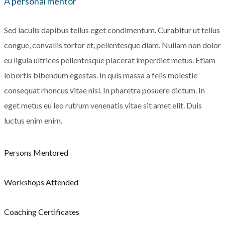
A personal mentor
Sed iaculis dapibus tellus eget condimentum. Curabitur ut tellus
congue, convallis tortor et, pellentesque diam. Nullam non dolor
eu ligula ultrices pellentesque placerat imperdiet metus. Etiam
lobortis bibendum egestas. In quis massa a felis molestie
consequat rhoncus vitae nisl. In pharetra posuere dictum. In
eget metus eu leo rutrum venenatis vitae sit amet elit. Duis
luctus enim enim.
Persons Mentored
Workshops Attended
Coaching Certificates