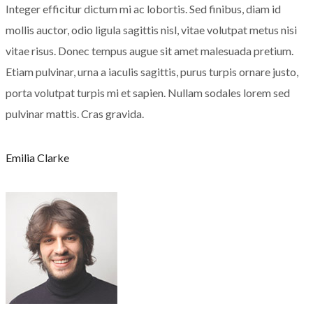
Integer efficitur dictum mi ac lobortis. Sed finibus, diam id
mollis auctor, odio ligula sagittis nisl, vitae volutpat metus nisi
vitae risus. Donec tempus augue sit amet malesuada pretium.
Etiam pulvinar, urna a iaculis sagittis, purus turpis ornare justo,
porta volutpat turpis mi et sapien. Nullam sodales lorem sed
pulvinar mattis. Cras gravida.
Emilia Clarke