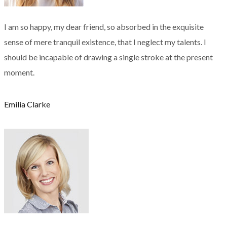
I am so happy, my dear friend, so absorbed in the exquisite
sense of mere tranquil existence, that I neglect my talents. I
should be incapable of drawing a single stroke at the present
moment.
Emilia Clarke