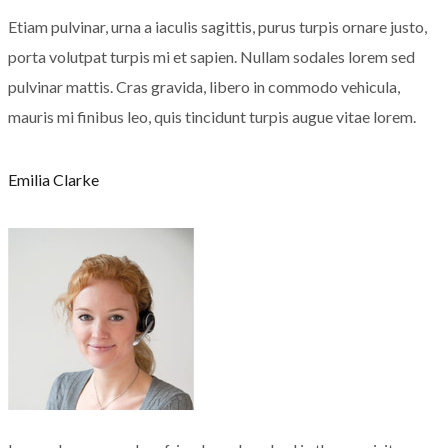
Etiam pulvinar, urna a iaculis sagittis, purus turpis ornare justo,
porta volutpat turpis mi et sapien. Nullam sodales lorem sed
pulvinar mattis. Cras gravida, libero in commodo vehicula,
mauris mi finibus leo, quis tincidunt turpis augue vitae lorem.
Emilia Clarke