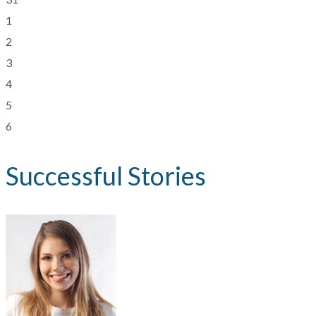
1
2
3
4
5
6
Successful Stories