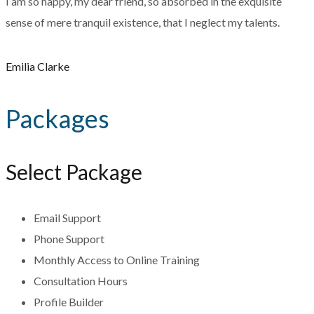
I am so happy, my dear friend, so absorbed in the exquisite
sense of mere tranquil existence, that I neglect my talents.
Emilia Clarke
Packages
Select Package
Email Support
Phone Support
Monthly Access to Online Training
Consultation Hours
Profile Builder