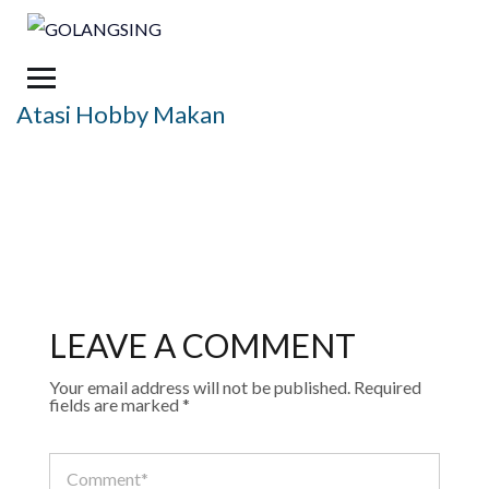
Atasi Hobby Makan
LEAVE A COMMENT
Your email address will not be published.
Required
fields are marked
*