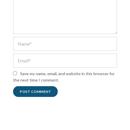
Save my name, email, and website in this browser for
the next time I comment.