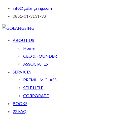
info@golangsing.com
0851-01-3131-33
ABOUT US
Home
CEO & FOUNDER
ASSOCIATES
SERVICES
PREMIUM CLASS
SELF HELP
CORPORATE
BOOKS
22 FAQ