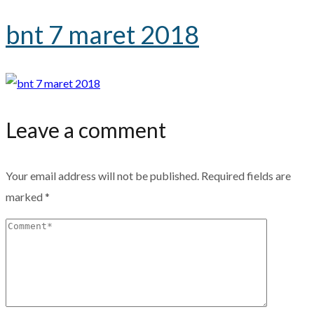
bnt 7 maret 2018
Leave a comment
Your email address will not be published.
Required fields are
marked
*