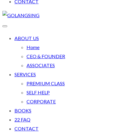
CONTACT
ABOUT US
Home
CEO & FOUNDER
ASSOCIATES
SERVICES
PREMIUM CLASS
SELF HELP
CORPORATE
BOOKS
22 FAQ
CONTACT