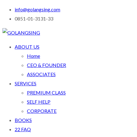
info@golangsing.com
0851-01-3131-33
ABOUT US
Home
CEO & FOUNDER
ASSOCIATES
SERVICES
PREMIUM CLASS
SELF HELP
CORPORATE
BOOKS
22 FAQ