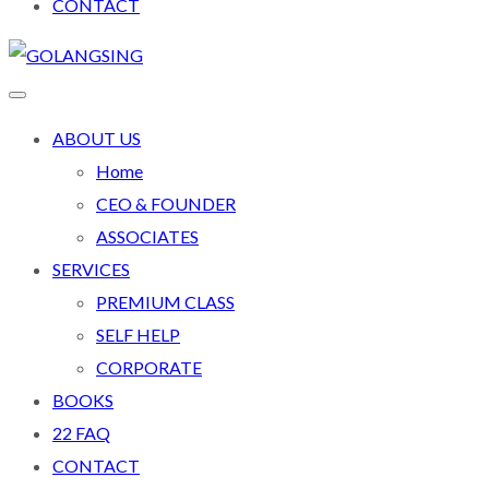
CONTACT
ABOUT US
Home
CEO & FOUNDER
ASSOCIATES
SERVICES
PREMIUM CLASS
SELF HELP
CORPORATE
BOOKS
22 FAQ
CONTACT