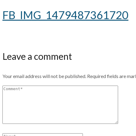
FB_IMG_1479487361720
Leave a comment
Your email address will not be published.
Required fields are ma