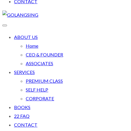
CONTACT
ABOUT US
Home
CEO & FOUNDER
ASSOCIATES
SERVICES
PREMIUM CLASS
SELF HELP
CORPORATE
BOOKS
22 FAQ
CONTACT