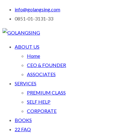
info@golangsing.com
0851-01-3131-33
ABOUT US
Home
CEO & FOUNDER
ASSOCIATES
SERVICES
PREMIUM CLASS
SELF HELP
CORPORATE
BOOKS
22 FAQ