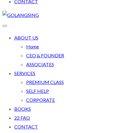
CONTACT
ABOUT US
Home
CEO & FOUNDER
ASSOCIATES
SERVICES
PREMIUM CLASS
SELF HELP
CORPORATE
BOOKS
22 FAQ
CONTACT