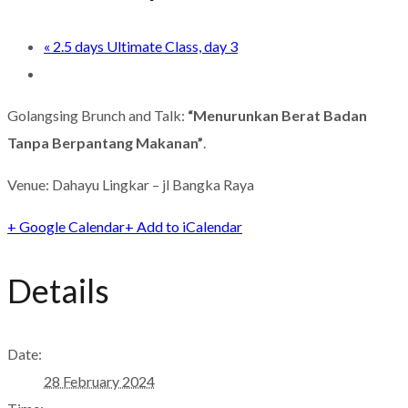
«
2.5 days Ultimate Class, day 3
Golangsing Brunch and Talk:
“Menurunkan Berat Badan
Tanpa Berpantang Makanan”
.
Venue: Dahayu Lingkar – jl Bangka Raya
+ Google Calendar
+ Add to iCalendar
Details
Date:
28 February 2024