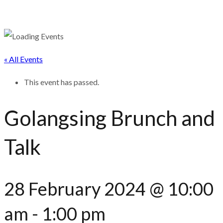
« All Events
This event has passed.
Golangsing Brunch and
Talk
28 February 2024 @ 10:00
am
-
1:00 pm