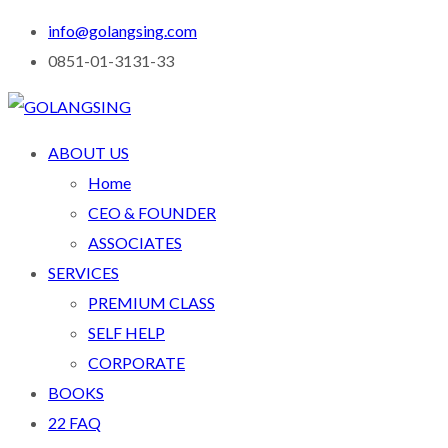
info@golangsing.com
0851-01-3131-33
ABOUT US
Home
CEO & FOUNDER
ASSOCIATES
SERVICES
PREMIUM CLASS
SELF HELP
CORPORATE
BOOKS
22 FAQ