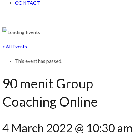
CONTACT
« All Events
This event has passed.
90 menit Group
Coaching Online
4 March 2022 @ 10:30 am