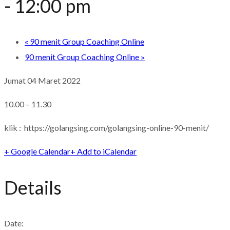
-
12:00 pm
«
90 menit Group Coaching Online
90 menit Group Coaching Online
»
Jumat 04 Maret 2022
10.00 – 11.30
klik : https://golangsing.com/golangsing-online-90-menit/
+ Google Calendar
+ Add to iCalendar
Details
Date: