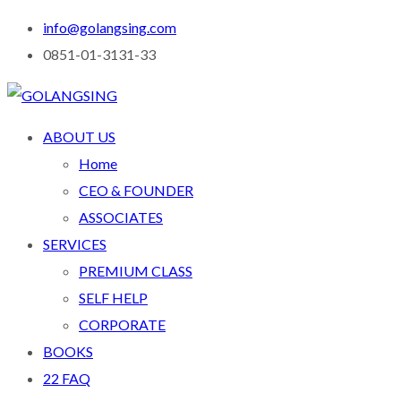
info@golangsing.com
0851-01-3131-33
ABOUT US
Home
CEO & FOUNDER
ASSOCIATES
SERVICES
PREMIUM CLASS
SELF HELP
CORPORATE
BOOKS
22 FAQ