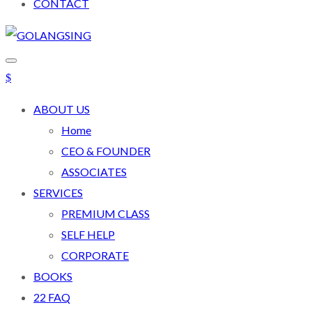
CONTACT
ABOUT US
Home
CEO & FOUNDER
ASSOCIATES
SERVICES
PREMIUM CLASS
SELF HELP
CORPORATE
BOOKS
22 FAQ