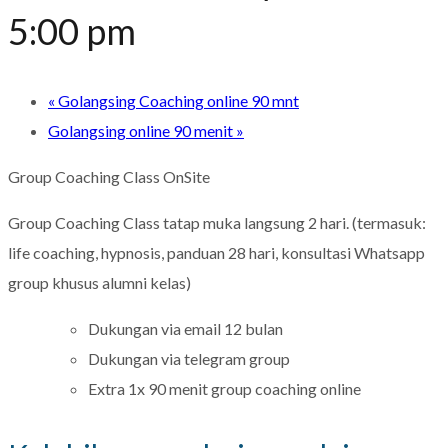
5:00 pm
«
Golangsing Coaching online 90 mnt
Golangsing online 90 menit
»
Group Coaching Class OnSite
Group Coaching Class tatap muka langsung 2 hari. (termasuk:
life coaching, hypnosis, panduan 28 hari, konsultasi Whatsapp
group khusus alumni kelas)
Dukungan via email 12 bulan
Dukungan via telegram group
Extra 1x 90 menit group coaching online