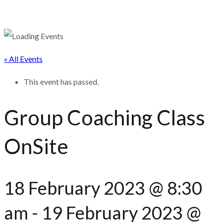
« All Events
This event has passed.
Group Coaching Class
OnSite
18 February 2023 @ 8:30
am
-
19 February 2023 @