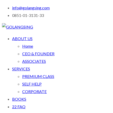
info@golangsing.com
0851-01-3131-33
ABOUT US
Home
CEO & FOUNDER
ASSOCIATES
SERVICES
PREMIUM CLASS
SELF HELP
CORPORATE
BOOKS
22 FAQ