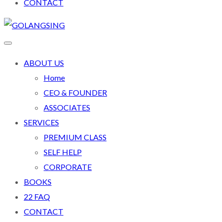
CONTACT
ABOUT US
Home
CEO & FOUNDER
ASSOCIATES
SERVICES
PREMIUM CLASS
SELF HELP
CORPORATE
BOOKS
22 FAQ
CONTACT