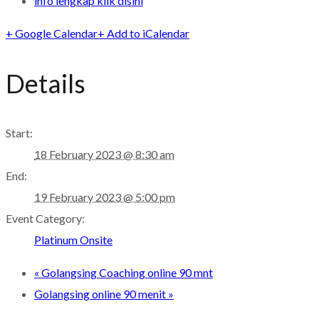
info lengkap klik disini
+ Google Calendar
+ Add to iCalendar
Details
Start:
18 February 2023 @ 8:30 am
End:
19 February 2023 @ 5:00 pm
Event Category:
Platinum Onsite
«
Golangsing Coaching online 90 mnt
Golangsing online 90 menit
»