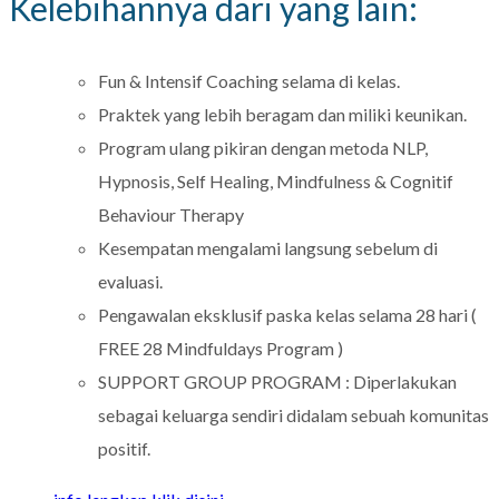
Kelebihannya dari yang lain:
Fun & Intensif Coaching selama di kelas.
Praktek yang lebih beragam dan miliki keunikan.
Program ulang pikiran dengan metoda NLP,
Hypnosis, Self Healing, Mindfulness & Cognitif
Behaviour Therapy
Kesempatan mengalami langsung sebelum di
evaluasi.
Pengawalan eksklusif paska kelas selama 28 hari (
FREE 28 Mindfuldays Program )
SUPPORT GROUP PROGRAM : Diperlakukan
sebagai keluarga sendiri didalam sebuah komunitas
positif.