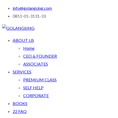
info@golangsing.com
0851-01-3131-33
ABOUT US
Home
CEO & FOUNDER
ASSOCIATES
SERVICES
PREMIUM CLASS
SELF HELP
CORPORATE
BOOKS
22 FAQ