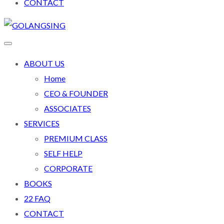
CONTACT
ABOUT US
Home
CEO & FOUNDER
ASSOCIATES
SERVICES
PREMIUM CLASS
SELF HELP
CORPORATE
BOOKS
22 FAQ
CONTACT